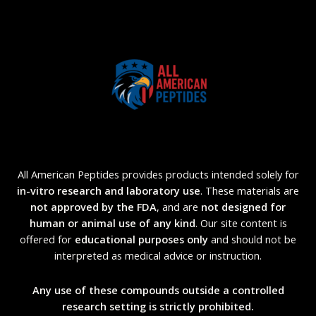
All American Peptides provides products intended solely for
in-vitro research and laboratory use
. These materials are
not approved by the FDA
, and are
not designed for
human or animal use of any kind
. Our site content is
offered for
educational purposes only
and should not be
interpreted as medical advice or instruction.
Any use of these compounds outside a controlled
research setting is strictly prohibited.