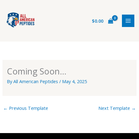
Skip
to
content
$
0.00
Coming Soon…
By
All American Peptides
/
May 4, 2025
←
Previous Template
Next Template
→