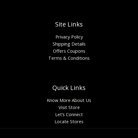
Site Links
Privacy Policy
Shipping Details
Offers Coupons
Terms & Conditions
Quick Links
Know More About Us
Visit Store
Let’s Connect
Locate Stores