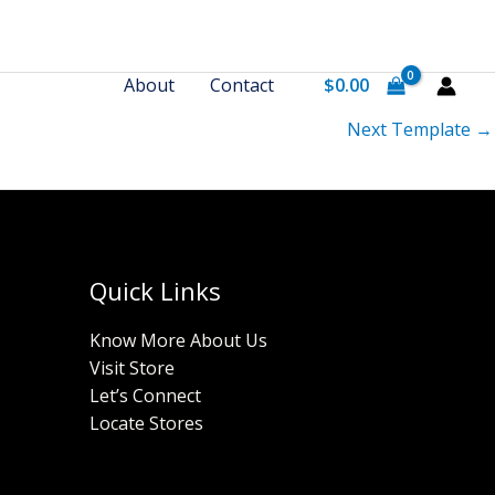
About
Contact
$
0.00
Next Template
→
Quick Links
Know More About Us
Visit Store
Let’s Connect
Locate Stores