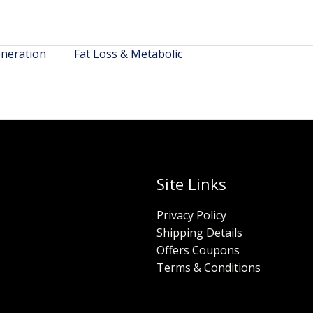
neration
Fat Loss & Metabolic
Site Links
Privacy Policy
Shipping Details
Offers Coupons
Terms & Conditions