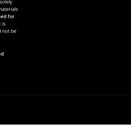
solely
materials
ned for
 is
 not be
ed