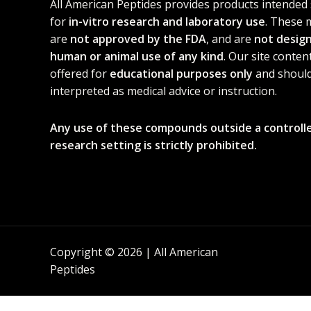
All American Peptides provides products intended 
for
in-vitro research and laboratory use
. These 
are
not approved by the FDA
, and are
not desig
human or animal use of any kind
. Our site content
offered for
educational purposes only
and should
interpreted as medical advice or instruction.
Any use of these compounds outside a controll
research setting is strictly prohibited.
Copyright © 2026 | All American
Peptides