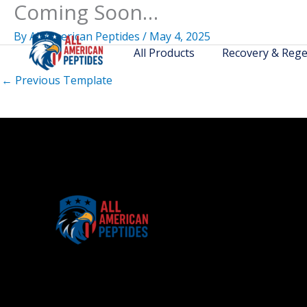
Coming Soon…
Skip
to
By
All American Peptides
/
May 4, 2025
content
All Products
Recovery & Rege
←
Previous Template